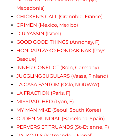
Macedonia)
CHICKEN'S CALL (Grenoble, France)
CRIMEN (Mexico, Mexico)
DIR YASSIN (Israel)
GOOD GOOD THINGS (Annonay, F)
HONDARTZAKO HONDAKINAK (Pays
Basque)
INNER CONFLICT (Koln, Germany)
JUGGLING JUGULARS (Vaasa, Finland)
LA CASA FANTOM (Oslo, NORWAY)
LA FRACTION (Paris, F)
MISSRATCHED (Lyon, F)
MY MAN MIKE (Seoul, South Korea)
ORDEN MUNDIAL (Barcelona, Spain)
PERVERS ET TRUANDS (St-Etienne, F)
RAI KO RIS (Katmandou, Nepal)