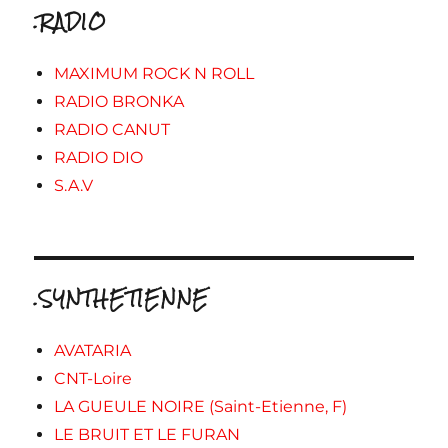
.RADIO
MAXIMUM ROCK N ROLL
RADIO BRONKA
RADIO CANUT
RADIO DIO
S.A.V
.SYNTHETIENNE
AVATARIA
CNT-Loire
LA GUEULE NOIRE (Saint-Etienne, F)
LE BRUIT ET LE FURAN