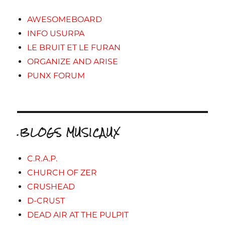
AWESOMEBOARD
INFO USURPA
LE BRUIT ET LE FURAN
ORGANIZE AND ARISE
PUNX FORUM
.BLOGS MUSICAUX
C.R.A.P.
CHURCH OF ZER
CRUSHEAD
D-CRUST
DEAD AIR AT THE PULPIT