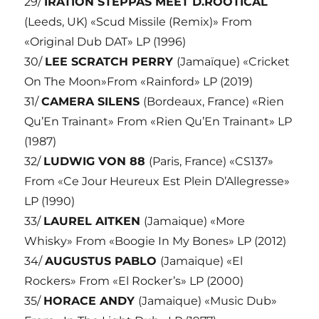
29/
IRATION STEPPAS MEET D.ROOTICAL
(Leeds, UK) «Scud Missile (Remix)» From
«Original Dub DAT» LP (1996)
30/
LEE SCRATCH PERRY
(Jamaïque) «Cricket
On The Moon»From «Rainford» LP (2019)
31/
CAMERA SILENS
(Bordeaux, France) «Rien
Qu’En Trainant» From «Rien Qu’En Trainant» LP
(1987)
32/
LUDWIG VON 88
(Paris, France) «CS137»
From «Ce Jour Heureux Est Plein D’Allegresse»
LP (1990)
33/
LAUREL AITKEN
(Jamaique) «More
Whisky» From «Boogie In My Bones» LP (2012)
34/
AUGUSTUS PABLO
(Jamaique) «El
Rockers» From «El Rocker’s» LP (2000)
35/
HORACE ANDY
(Jamaique) «Music Dub»