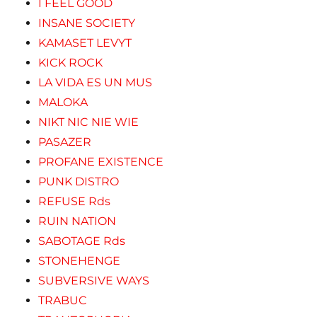
I FEEL GOOD
INSANE SOCIETY
KAMASET LEVYT
KICK ROCK
LA VIDA ES UN MUS
MALOKA
NIKT NIC NIE WIE
PASAZER
PROFANE EXISTENCE
PUNK DISTRO
REFUSE Rds
RUIN NATION
SABOTAGE Rds
STONEHENGE
SUBVERSIVE WAYS
TRABUC