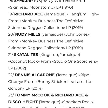
18/
SYMARIP
(UK) «Stay With Him» From
«Skinhead Moonstomp» LP (1970)
19/
RICHARD ACE
(Jamaique) «Hang’Em High»
From «Monkey Business The Definitive
Skinhead Reggae Collection» LP (2019)
20/
RUDY MILLS
(Jamaique) «John Jones»
From «Monkey Business The Definitive
Skinhead Reggae Collection» LP (2019)
21/
SKATALITES
(Kingston, Jamaïque)
«Coconut Rock» From «Studio One Scorchers»
LP (2002)
22/
DENNIS ALCAPONE
(Jamaique) «Ripe
Cherry» From «Bunny Stricker Lee I’am the
Gordon» LP (2014)
23/
TOMMY McCOOK & RICHARD ACE &
DISCO HEIGHT
(Jamaique) «Shockers Rock»