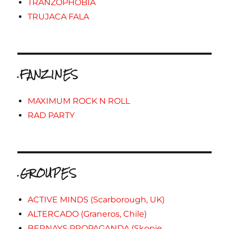
TRANZOPHOBIA
TRUJACA FALA
.FANZINES
MAXIMUM ROCK N ROLL
RAD PARTY
.GROUPES
ACTIVE MINDS (Scarborough, UK)
ALTERCADO (Graneros, Chile)
BERNAYS PROPAGANDA (Skopje,