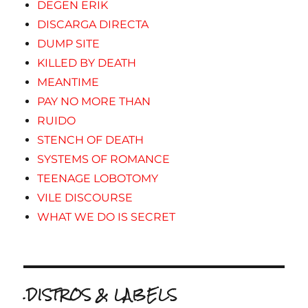
DEGEN ERIK
DISCARGA DIRECTA
DUMP SITE
KILLED BY DEATH
MEANTIME
PAY NO MORE THAN
RUIDO
STENCH OF DEATH
SYSTEMS OF ROMANCE
TEENAGE LOBOTOMY
VILE DISCOURSE
WHAT WE DO IS SECRET
.DISTROS & LABELS