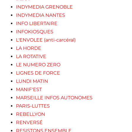
INDYMEDIA GRENOBLE
INDYMEDIA NANTES
INFO LIBERTAIRE
INFOKIOSQUES
L'ENVOLEE (anti-carcéral)
LA HORDE
LA ROTATIVE
LE NUMERO ZERO
LIGNES DE FORCE
LUNDI MATIN
MANIF'EST
MARSEILLE INFOS AUTONOMES
PARIS-LUTTES
REBELLYON
RENVERSÉ
RESISTONS ENSEMBLE