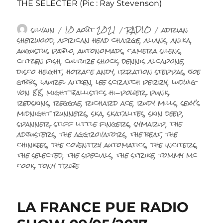
THE SELECTER (Pic : Ray Stevenson)
Auteur
Publié
Catégories
Étiquettes
silvain
10 août 2021
RADIO
adrian
le
sherwood
,
african head charge
,
alians
,
anika
,
augustus pablo
,
autonomads
,
camera silens
,
citizen fish
,
culture shock
,
dennis alcapone
,
disco height
,
horace andy
,
irration steppas
,
joe
gibbs
,
laurel aitken
,
lee scratch perry
,
ludwig
von 88
,
might ballistics hi-power
,
punk
,
redskins
,
reggae
,
richard ace
,
rudy mills
,
sexy's
midnight runners
,
ska
,
skatalites
,
skin deep
,
spanner
,
stiff little fingers
,
symarip
,
the
adjusters
,
the aggrovators
,
the beat
,
the
chinkees
,
the coventry automatics
,
the inciters
,
the selected
,
the specials
,
the strike
,
tommy mc
cook
,
tony tribe
LA FRANCE PUE RADIO