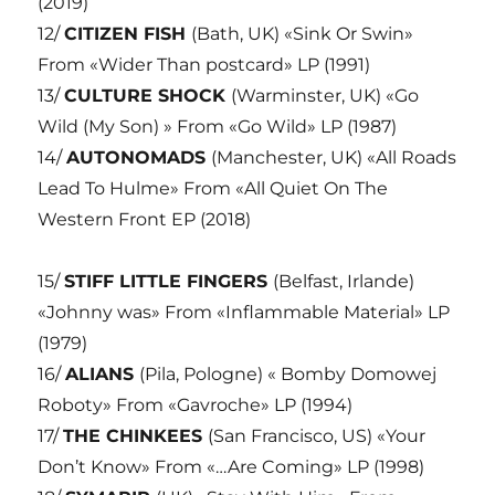
(2019)
12/
CITIZEN FISH
(Bath, UK) «Sink Or Swin»
From «Wider Than postcard» LP (1991)
13/
CULTURE SHOCK
(Warminster, UK) «Go
Wild (My Son) » From «Go Wild» LP (1987)
14/
AUTONOMADS
(Manchester, UK) «All Roads
Lead To Hulme» From «All Quiet On The
Western Front EP (2018)
15/
STIFF LITTLE FINGERS
(Belfast, Irlande)
«Johnny was» From «Inflammable Material» LP
(1979)
16/
ALIANS
(Pila, Pologne) « Bomby Domowej
Roboty» From «Gavroche» LP (1994)
17/
THE CHINKEES
(San Francisco, US) «Your
Don’t Know» From «…Are Coming» LP (1998)