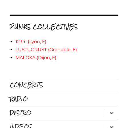
PUNKS COLLECTIVES
1234! (Lyon, F)
LUSTUCRUST (Grenoble, F)
MALOKA (Dijon, F)
CONCERTS
RADIO
DISTRO
ouvrir
le
sous-
VIDEOS
menu
ouvrir