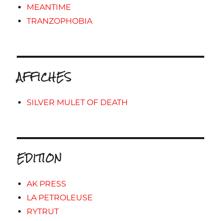
MEANTIME
TRANZOPHOBIA
AFFICHES
SILVER MULET OF DEATH
EDITION
AK PRESS
LA PETROLEUSE
RYTRUT