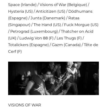
Space (Irlande) / Visions of War (Belgique) /
Hysteria (US) / Anticitizen (US) / Dödhumans
(Espagne) / Junta (Danemark) / Rataa
(Singapour) / The Hand (US) / Fuck Morgue (US)
/ Petrograd (Luxembourg) / Thatcher on Acid
(UK) / Ludwig Von 88 (F) / Les Thugs (F) /
Totalickers (Espagne) / Gazm (Canada) / Tête de
Cerf (F)
VISIONS OF WAR