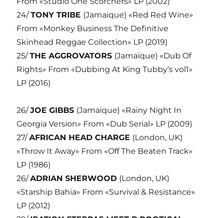
From «Studio One Scorchers» LP (2002)
24/
TONY TRIBE
(Jamaique) «Red Red Wine»
From «Monkey Business The Definitive
Skinhead Reggae Collection» LP (2019)
25/
THE AGGROVATORS
(Jamaique) «Dub Of
Rights» From «Dubbing At King Tubby’s vol1»
LP (2016)
26/
JOE GIBBS
(Jamaique) «Rainy Night In
Georgia Version» From «Dub Serial» LP (2009)
27/
AFRICAN HEAD CHARGE
(London, UK)
«Throw It Away» From «Off The Beaten Track»
LP (1986)
26/
ADRIAN SHERWOOD
(London, UK)
«Starship Bahia» From «Survival & Resistance»
LP (2012)