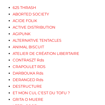
625 THRASH
ABORTED SOCIETY
ACIDE FOLIK
ACTIVE DISTRIBUTION
AGIPUNK
ALTERNATIVE TENTACLES
ANIMAL BISCUIT
ATELIER DE CRÉATION LIBERTAIRE
CONTRASZT Rds
CRAPOULET RDS
DARBOUKA Rds
DERANGED Rds
DESTRUCTURE
ET MON CUL C'EST DU TOFU ?
GRITA O MUERE