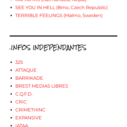
SEE YOU IN HELL (Brno, Czech Republic)
TERRIBLE FEELINGS (Malmo, Sweden)
.INFOS INDEPENDANTES
325
ATTAQUE
BARRIKADE
BREST MEDIAS LIBRES
C.Q.F.D.
CRIC
CRIMETHINC
EXPANSIVE
IATAA