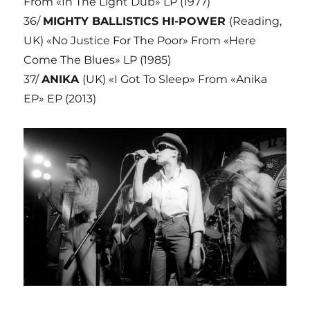
From «In The Light Dub» LP (1977)
36/
MIGHTY BALLISTICS HI-POWER
(Reading,
UK) «No Justice For The Poor» From «Here
Come The Blues» LP (1985)
37/
ANIKA
(UK) «I Got To Sleep» From «Anika
EP» EP (2013)