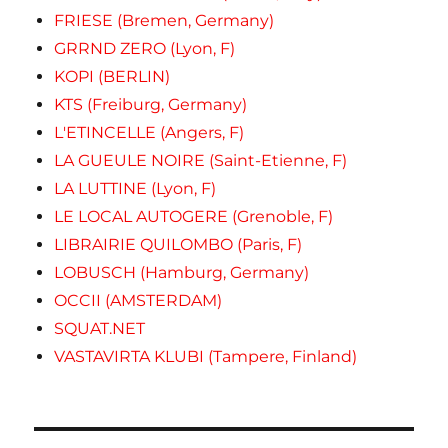
FRIESE (Bremen, Germany)
GRRND ZERO (Lyon, F)
KOPI (BERLIN)
KTS (Freiburg, Germany)
L'ETINCELLE (Angers, F)
LA GUEULE NOIRE (Saint-Etienne, F)
LA LUTTINE (Lyon, F)
LE LOCAL AUTOGERE (Grenoble, F)
LIBRAIRIE QUILOMBO (Paris, F)
LOBUSCH (Hamburg, Germany)
OCCII (AMSTERDAM)
SQUAT.NET
VASTAVIRTA KLUBI (Tampere, Finland)