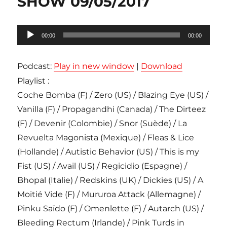
SHOW 09/05/2017
Lecteur
00:00
00:00
audio
Podcast:
Play in new window
|
Download
Playlist :
Coche Bomba (F) / Zero (US) / Blazing Eye (US) /
Vanilla (F) / Propagandhi (Canada) / The Dirteez
(F) / Devenir (Colombie) / Snor (Suède) / La
Revuelta Magonista (Mexique) / Fleas & Lice
(Hollande) / Autistic Behavior (US) / This is my
Fist (US) / Avail (US) / Regicidio (Espagne) /
Bhopal (Italie) / Redskins (UK) / Dickies (US) / A
Moitié Vide (F) / Mururoa Attack (Allemagne) /
Pinku Saïdo (F) / Omenlette (F) / Autarch (US) /
Bleeding Rectum (Irlande) / Pink Turds in