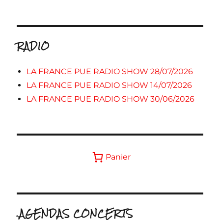
RADIO
LA FRANCE PUE RADIO SHOW 28/07/2026
LA FRANCE PUE RADIO SHOW 14/07/2026
LA FRANCE PUE RADIO SHOW 30/06/2026
Panier
.AGENDAS CONCERTS