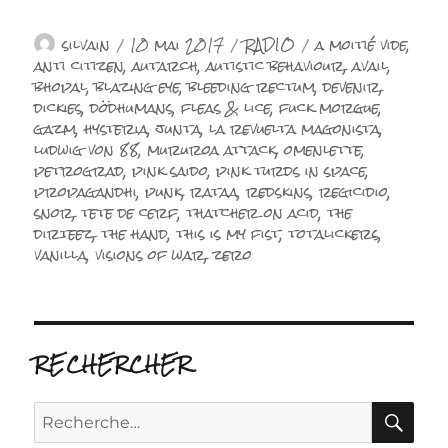
Auteur
Publié
Catégories
Étiquettes
silvain
10 mai 2017
RADIO
a moitié vide
,
le
anti citizen
,
autarch
,
autistic behaviour
,
avail
,
bhopal
,
blazing eye
,
bleeding rectum
,
devenir
,
dickies
,
dödhumans
,
fleas & lice
,
fuck morgue
,
gazm
,
hysteria
,
junta
,
la revuelta magonista
,
ludwig von 88
,
mururoa attack
,
omenlette
,
petrograd
,
pink saido
,
pink turds in space
,
propagandhi
,
punk
,
rataa
,
redskins
,
regicidio
,
snor
,
tete de cerf
,
thatcher on acid
,
the
dirteez
,
the hand
,
this is my fist
,
totalickers
,
vanilla
,
visions of war
,
zero
RECHERCHER
RE
Recherche
pour :