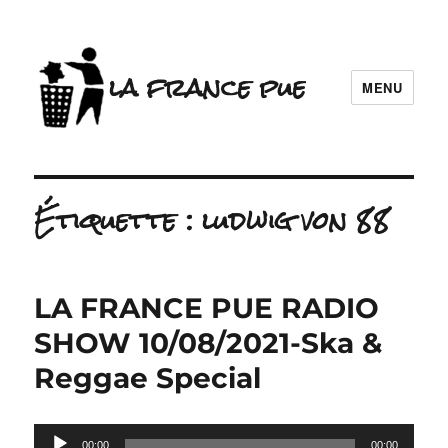
la france pue
MENU
Étiquette :
ludwig von 88
LA FRANCE PUE RADIO
SHOW 10/08/2021-Ska &
Reggae Special
Lecteur
00:00
00:00