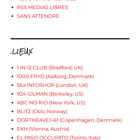
RSS MEDIAS LIBRES
SANS ATTENDRE
.LIEUX
1 IN 12 CLUB (Bradford, UK)
1000 FRYD (Aalborg, Denmark)
56a INFOSHOP (London, UK)
924 GILMAN (Berkeley, US)
ABC NO RIO (New York, US)
BLITZ (Oslo, Norway)
DORTHEAVEJ-61 (Copenhagen, Denmark)
EKH (Vienna, Austria)
EL PASO OCCUPATO (Torino, Italy)