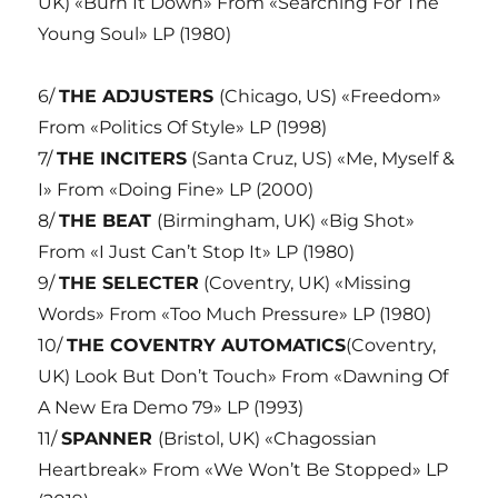
UK) «Burn It Down» From «Searching For The
Young Soul» LP (1980)
6/
THE ADJUSTERS
(Chicago, US) «Freedom»
From «Politics Of Style» LP (1998)
7/
THE INCITERS
(Santa Cruz, US) «Me, Myself &
I» From «Doing Fine» LP (2000)
8/
THE BEAT
(Birmingham, UK) «Big Shot»
From «I Just Can’t Stop It» LP (1980)
9/
THE SELECTER
(Coventry, UK) «Missing
Words» From «Too Much Pressure» LP (1980)
10/
THE COVENTRY AUTOMATICS
(Coventry,
UK) Look But Don’t Touch» From «Dawning Of
A New Era Demo 79» LP (1993)
11/
SPANNER
(Bristol, UK) «Chagossian
Heartbreak» From «We Won’t Be Stopped» LP