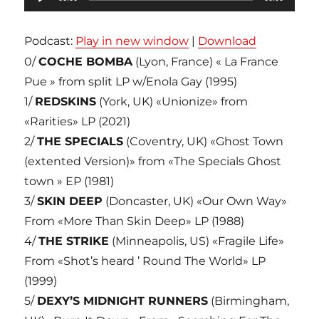
audio
Podcast:
Play in new window
|
Download
0/
COCHE BOMBA
(Lyon, France) « La France
Pue » from split LP w/Enola Gay (1995)
1/
REDSKINS
(York, UK) «Unionize» from
«Rarities» LP (2021)
2/
THE SPECIALS
(Coventry, UK) «Ghost Town
(extented Version)» from «The Specials Ghost
town » EP (1981)
3/
SKIN DEEP
(Doncaster, UK) «Our Own Way»
From «More Than Skin Deep» LP (1988)
4/
THE STRIKE
(Minneapolis, US) «Fragile Life»
From «Shot’s heard ’ Round The World» LP
(1999)
5/
DEXY’S MIDNIGHT RUNNERS
(Birmingham,