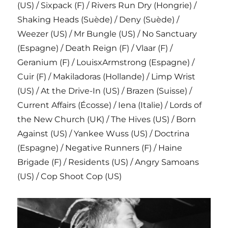
(US) / Sixpack (F) / Rivers Run Dry (Hongrie) /
Shaking Heads (Suède) / Deny (Suède) /
Weezer (US) / Mr Bungle (US) / No Sanctuary
(Espagne) / Death Reign (F) / Vlaar (F) /
Geranium (F) / LouisxArmstrong (Espagne) /
Cuir (F) / Makiladoras (Hollande) / Limp Wrist
(US) / At the Drive-In (US) / Brazen (Suisse) /
Current Affairs (Écosse) / Iena (Italie) / Lords of
the New Church (UK) / The Hives (US) / Born
Against (US) / Yankee Wuss (US) / Doctrina
(Espagne) / Negative Runners (F) / Haine
Brigade (F) / Residents (US) / Angry Samoans
(US) / Cop Shoot Cop (US)