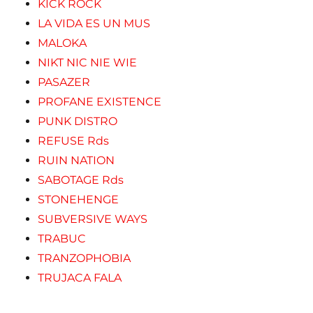
KICK ROCK
LA VIDA ES UN MUS
MALOKA
NIKT NIC NIE WIE
PASAZER
PROFANE EXISTENCE
PUNK DISTRO
REFUSE Rds
RUIN NATION
SABOTAGE Rds
STONEHENGE
SUBVERSIVE WAYS
TRABUC
TRANZOPHOBIA
TRUJACA FALA