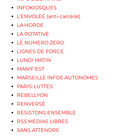
INFOKIOSQUES
L'ENVOLEE (anti-carcéral)
LA HORDE
LA ROTATIVE
LE NUMERO ZERO
LIGNES DE FORCE
LUNDI MATIN
MANIF'EST
MARSEILLE INFOS AUTONOMES
PARIS-LUTTES
REBELLYON
RENVERSÉ
RESISTONS ENSEMBLE
RSS MEDIAS LIBRES
SANS ATTENDRE