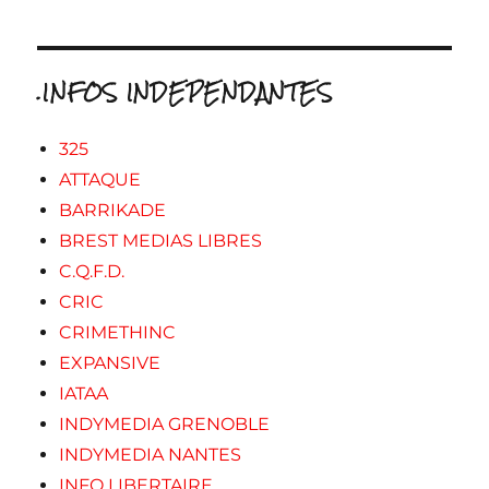
.INFOS INDEPENDANTES
325
ATTAQUE
BARRIKADE
BREST MEDIAS LIBRES
C.Q.F.D.
CRIC
CRIMETHINC
EXPANSIVE
IATAA
INDYMEDIA GRENOBLE
INDYMEDIA NANTES
INFO LIBERTAIRE