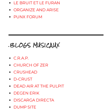
LE BRUIT ET LE FURAN
ORGANIZE AND ARISE
PUNX FORUM
.BLOGS MUSICAUX
C.R.A.P.
CHURCH OF ZER
CRUSHEAD
D-CRUST
DEAD AIR AT THE PULPIT
DEGEN ERIK
DISCARGA DIRECTA
DUMP SITE