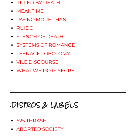
KILLED BY DEATH
MEANTIME
PAY NO MORE THAN
RUIDO
STENCH OF DEATH
SYSTEMS OF ROMANCE
TEENAGE LOBOTOMY
VILE DISCOURSE
WHAT WE DO IS SECRET
.DISTROS & LABELS
625 THRASH
ABORTED SOCIETY