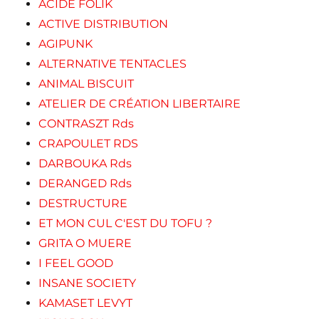
ACIDE FOLIK
ACTIVE DISTRIBUTION
AGIPUNK
ALTERNATIVE TENTACLES
ANIMAL BISCUIT
ATELIER DE CRÉATION LIBERTAIRE
CONTRASZT Rds
CRAPOULET RDS
DARBOUKA Rds
DERANGED Rds
DESTRUCTURE
ET MON CUL C'EST DU TOFU ?
GRITA O MUERE
I FEEL GOOD
INSANE SOCIETY
KAMASET LEVYT