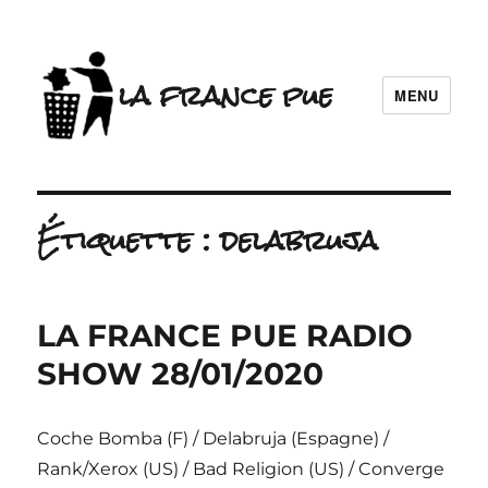
la france pue
MENU
Étiquette :
delabruja
LA FRANCE PUE RADIO
SHOW 28/01/2020
Coche Bomba (F) / Delabruja (Espagne) /
Rank/Xerox (US) / Bad Religion (US) / Converge