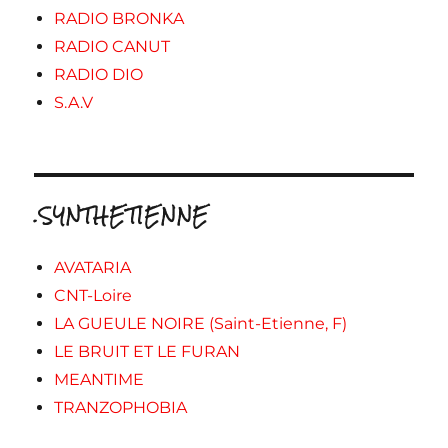
RADIO BRONKA
RADIO CANUT
RADIO DIO
S.A.V
.SYNTHETIENNE
AVATARIA
CNT-Loire
LA GUEULE NOIRE (Saint-Etienne, F)
LE BRUIT ET LE FURAN
MEANTIME
TRANZOPHOBIA