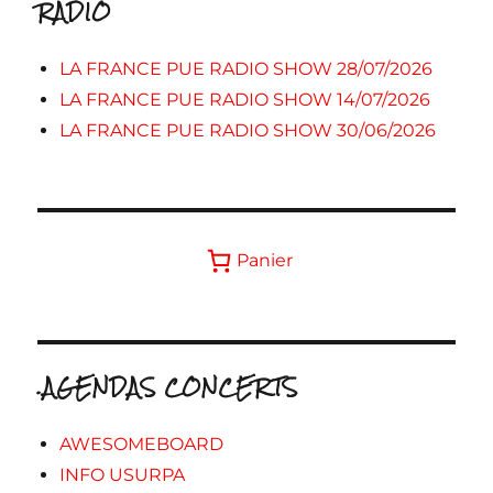
RADIO
LA FRANCE PUE RADIO SHOW 28/07/2026
LA FRANCE PUE RADIO SHOW 14/07/2026
LA FRANCE PUE RADIO SHOW 30/06/2026
Panier
.AGENDAS CONCERTS
AWESOMEBOARD
INFO USURPA