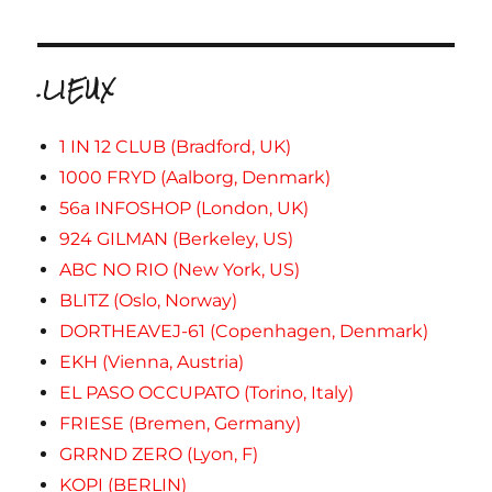
.LIEUX
1 IN 12 CLUB (Bradford, UK)
1000 FRYD (Aalborg, Denmark)
56a INFOSHOP (London, UK)
924 GILMAN (Berkeley, US)
ABC NO RIO (New York, US)
BLITZ (Oslo, Norway)
DORTHEAVEJ-61 (Copenhagen, Denmark)
EKH (Vienna, Austria)
EL PASO OCCUPATO (Torino, Italy)
FRIESE (Bremen, Germany)
GRRND ZERO (Lyon, F)
KOPI (BERLIN)