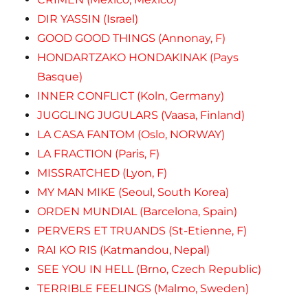
DIR YASSIN (Israel)
GOOD GOOD THINGS (Annonay, F)
HONDARTZAKO HONDAKINAK (Pays
Basque)
INNER CONFLICT (Koln, Germany)
JUGGLING JUGULARS (Vaasa, Finland)
LA CASA FANTOM (Oslo, NORWAY)
LA FRACTION (Paris, F)
MISSRATCHED (Lyon, F)
MY MAN MIKE (Seoul, South Korea)
ORDEN MUNDIAL (Barcelona, Spain)
PERVERS ET TRUANDS (St-Etienne, F)
RAI KO RIS (Katmandou, Nepal)
SEE YOU IN HELL (Brno, Czech Republic)
TERRIBLE FEELINGS (Malmo, Sweden)