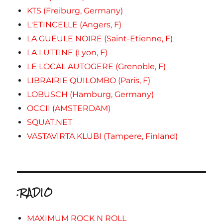
KTS (Freiburg, Germany)
L'ETINCELLE (Angers, F)
LA GUEULE NOIRE (Saint-Etienne, F)
LA LUTTINE (Lyon, F)
LE LOCAL AUTOGERE (Grenoble, F)
LIBRAIRIE QUILOMBO (Paris, F)
LOBUSCH (Hamburg, Germany)
OCCII (AMSTERDAM)
SQUAT.NET
VASTAVIRTA KLUBI (Tampere, Finland)
.RADIO
MAXIMUM ROCK N ROLL