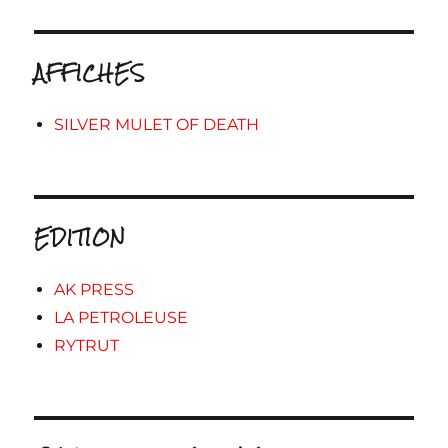
AFFICHES
SILVER MULET OF DEATH
EDITION
AK PRESS
LA PETROLEUSE
RYTRUT