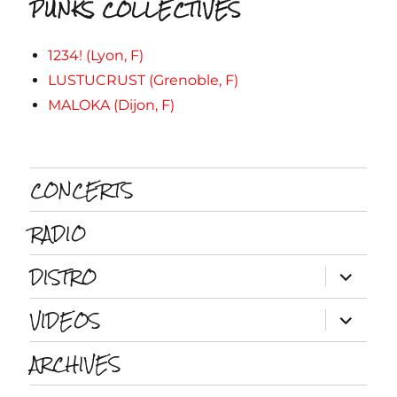
PUNKS COLLECTIVES
1234! (Lyon, F)
LUSTUCRUST (Grenoble, F)
MALOKA (Dijon, F)
CONCERTS
RADIO
DISTRO
ouvrir
le
sous-
VIDEOS
menu
ouvrir
le
sous-
ARCHIVES
menu