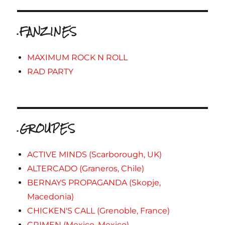
.FANZINES
MAXIMUM ROCK N ROLL
RAD PARTY
.GROUPES
ACTIVE MINDS (Scarborough, UK)
ALTERCADO (Graneros, Chile)
BERNAYS PROPAGANDA (Skopje,
Macedonia)
CHICKEN'S CALL (Grenoble, France)
CRIMEN (Mexico, Mexico)