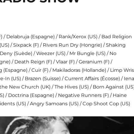
/ Delabruja (Espagne) / Rank/Xerox (US) / Bad Religion
(US) / Sixpack (F) / Rivers Run Dry (Hongrie) / Shaking
Deny (Suède) / Weezer (US) / Mr Bungle (US) / No
e) / Death Reign (F) / Vlaar (F) / Geranium (F) /
(Espagne) / Cuir (F) / Makiladoras (Hollande) / Limp Wris
ve-In (US) / Brazen (Suisse) / Current Affairs (Écosse) / Ien
of the New Church (UK) / The Hives (US) / Born Against (US)
 / Doctrina (Espagne) / Negative Runners (F) / Haine
sidents (US) / Angry Samoans (US) / Cop Shoot Cop (US)