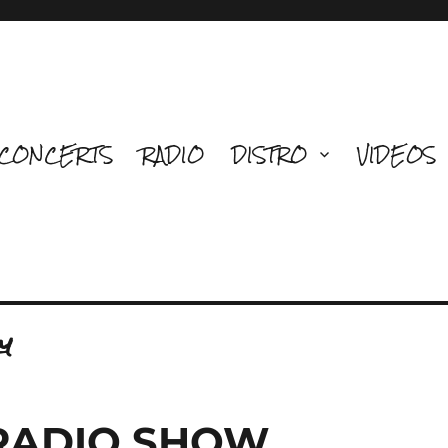
CONCERTS
RADIO
DISTRO
VIDEOS
y
 RADIO SHOW