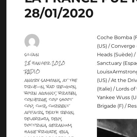
28/01/2020
Coche Bomba (F) 
(US) / Converge 
Auteur
silvain
Heads (Suède) / 
Publié
28 janvier 2020
Sanctuary (Espagn
le
Catégories
RADIO
LouisxArmstrong 
Étiquettes
angry samoans
,
at the
(US) / At the Dri
drive-in
,
bad religion
,
(Italie) / Lords 
born against
,
brazen
,
converge
,
cop shoot
Yankee Wuss (US)
cop
,
cuir
,
current
Brigade (F) / Re
affairs
,
death reign
,
delabruja
,
deny
,
doctrina
,
geranium
,
haine brigade
,
iena
,