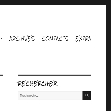
ARCHIVES
CONTACTS
EXTRA
RECHERCHER
RECHERCH
Recherche
pour :