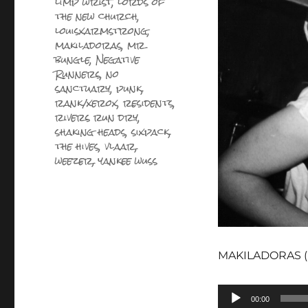
limp wrist
,
lords of
the new church
,
louisxarmstrong
,
makiladoras
,
mr
bungle
,
Negative
Runners
,
no
sanctuary
,
punk
,
rank/xerox
,
residents
,
rivers run dry
,
shaking heads
,
sixpack
,
the hives
,
vlaar
,
weezer
,
yankee wuss
MAKILADORAS (pic
Lecteur
00:00