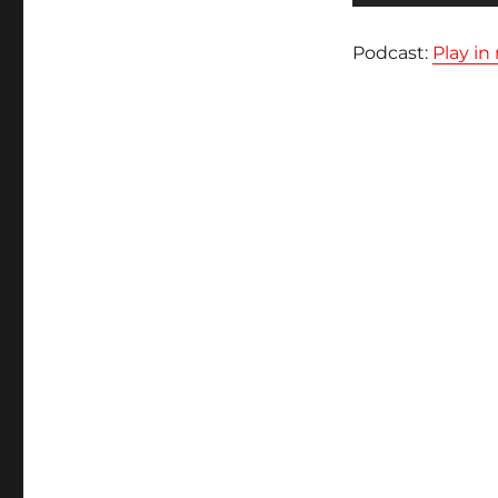
audio
Podcast:
Play i