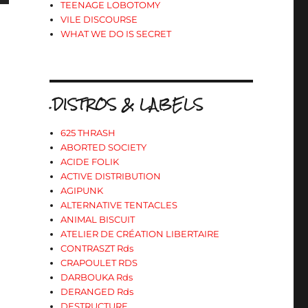
TEENAGE LOBOTOMY
VILE DISCOURSE
WHAT WE DO IS SECRET
s
ter
.DISTROS & LABELS
r
625 THRASH
ABORTED SOCIETY
.
ACIDE FOLIK
ACTIVE DISTRIBUTION
AGIPUNK
ALTERNATIVE TENTACLES
ANIMAL BISCUIT
ATELIER DE CRÉATION LIBERTAIRE
CONTRASZT Rds
CRAPOULET RDS
DARBOUKA Rds
DERANGED Rds
DESTRUCTURE