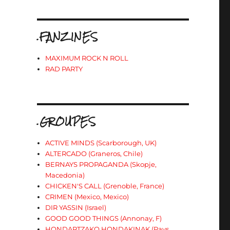
.FANZINES
MAXIMUM ROCK N ROLL
RAD PARTY
.GROUPES
ACTIVE MINDS (Scarborough, UK)
ALTERCADO (Graneros, Chile)
BERNAYS PROPAGANDA (Skopje,
Macedonia)
CHICKEN'S CALL (Grenoble, France)
CRIMEN (Mexico, Mexico)
DIR YASSIN (Israel)
GOOD GOOD THINGS (Annonay, F)
HONDARTZAKO HONDAKINAK (Pays