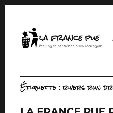
la france pue
making saint etienne punk rock again
Étiquette :
rivers run dr
LA FRANCE PUE