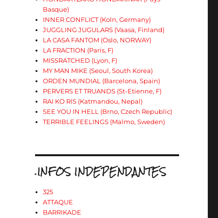
Basque)
INNER CONFLICT (Koln, Germany)
JUGGLING JUGULARS (Vaasa, Finland)
LA CASA FANTOM (Oslo, NORWAY)
LA FRACTION (Paris, F)
MISSRATCHED (Lyon, F)
MY MAN MIKE (Seoul, South Korea)
ORDEN MUNDIAL (Barcelona, Spain)
PERVERS ET TRUANDS (St-Etienne, F)
RAI KO RIS (Katmandou, Nepal)
SEE YOU IN HELL (Brno, Czech Republic)
TERRIBLE FEELINGS (Malmo, Sweden)
.INFOS INDEPENDANTES
325
ATTAQUE
BARRIKADE