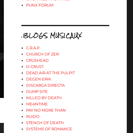
PUNX FORUM
.BLOGS MUSICAUX
C.R.A.P.
CHURCH OF ZER
CRUSHEAD
D-CRUST
DEAD AIR AT THE PULPIT
DEGEN ERIK
DISCARGA DIRECTA
DUMP SITE
KILLED BY DEATH
MEANTIME
PAY NO MORE THAN
RUIDO
STENCH OF DEATH
SYSTEMS OF ROMANCE