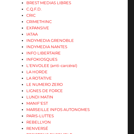
BREST MEDIAS LIBRES
C.Q.F.D.
CRIC
CRIMETHINC
EXPANSIVE
IATAA
INDYMEDIA GRENOBLE
INDYMEDIA NANTES
INFO LIBERTAIRE
INFOKIOSQUES
L'ENVOLEE (anti-carcéral)
LA HORDE
LA ROTATIVE
LE NUMERO ZERO
LIGNES DE FORCE
LUNDI MATIN
MANIF'EST
MARSEILLE INFOS AUTONOMES
PARIS-LUTTES
REBELLYON
RENVERSÉ