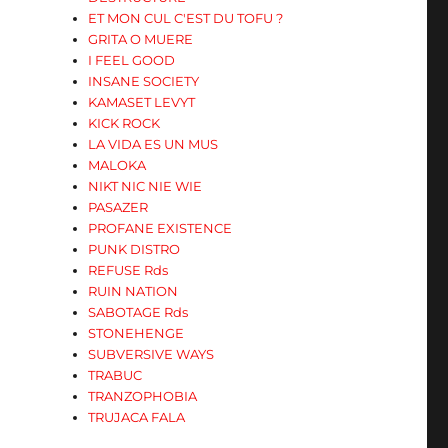
ET MON CUL C'EST DU TOFU ?
GRITA O MUERE
I FEEL GOOD
INSANE SOCIETY
KAMASET LEVYT
KICK ROCK
LA VIDA ES UN MUS
MALOKA
NIKT NIC NIE WIE
PASAZER
PROFANE EXISTENCE
PUNK DISTRO
REFUSE Rds
RUIN NATION
SABOTAGE Rds
STONEHENGE
SUBVERSIVE WAYS
TRABUC
TRANZOPHOBIA
TRUJACA FALA