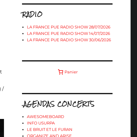
RADIO
LA FRANCE PUE RADIO SHOW 28/07/2026
LA FRANCE PUE RADIO SHOW 14/07/2026
LA FRANCE PUE RADIO SHOW 30/06/2026
t
Panier
a
 /
.AGENDAS CONCERTS
AWESOMEBOARD
INFO USURPA
LE BRUIT ET LE FURAN
ORGANIZE AND ARISE