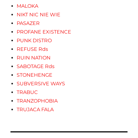
MALOKA
NIKT NIC NIE WIE
PASAZER
PROFANE EXISTENCE
PUNK DISTRO
REFUSE Rds
RUIN NATION
SABOTAGE Rds
STONEHENGE
SUBVERSIVE WAYS
TRABUC
TRANZOPHOBIA
TRUJACA FALA