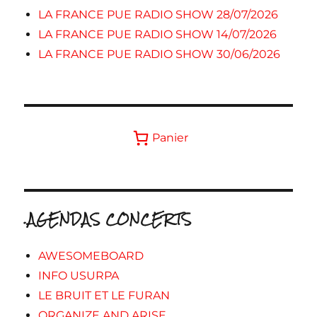
LA FRANCE PUE RADIO SHOW 28/07/2026
LA FRANCE PUE RADIO SHOW 14/07/2026
LA FRANCE PUE RADIO SHOW 30/06/2026
Panier
.AGENDAS CONCERTS
AWESOMEBOARD
INFO USURPA
LE BRUIT ET LE FURAN
ORGANIZE AND ARISE