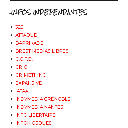
.INFOS INDEPENDANTES
325
ATTAQUE
BARRIKADE
BREST MEDIAS LIBRES
C.Q.F.D.
CRIC
CRIMETHINC
EXPANSIVE
IATAA
INDYMEDIA GRENOBLE
INDYMEDIA NANTES
INFO LIBERTAIRE
INFOKIOSQUES