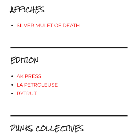
AFFICHES
SILVER MULET OF DEATH
EDITION
AK PRESS
LA PETROLEUSE
RYTRUT
PUNKS COLLECTIVES