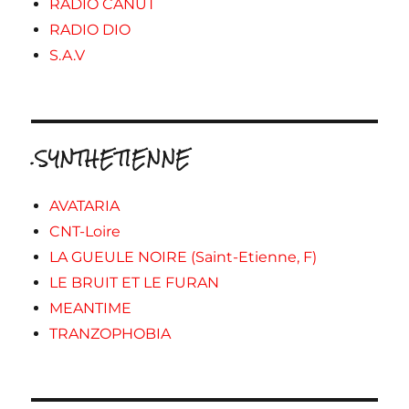
RADIO CANUT
RADIO DIO
S.A.V
.SYNTHETIENNE
AVATARIA
CNT-Loire
LA GUEULE NOIRE (Saint-Etienne, F)
LE BRUIT ET LE FURAN
MEANTIME
TRANZOPHOBIA