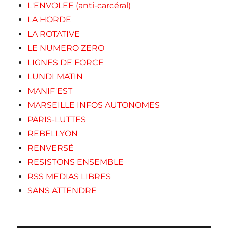
L'ENVOLEE (anti-carcéral)
LA HORDE
LA ROTATIVE
LE NUMERO ZERO
LIGNES DE FORCE
LUNDI MATIN
MANIF'EST
MARSEILLE INFOS AUTONOMES
PARIS-LUTTES
REBELLYON
RENVERSÉ
RESISTONS ENSEMBLE
RSS MEDIAS LIBRES
SANS ATTENDRE