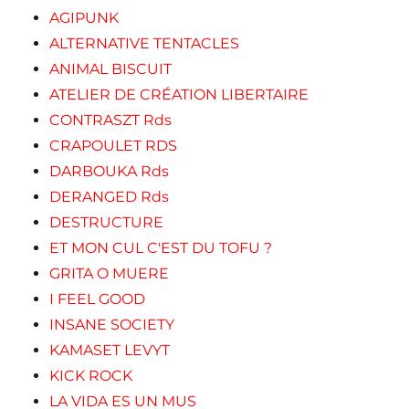
AGIPUNK
ALTERNATIVE TENTACLES
ANIMAL BISCUIT
ATELIER DE CRÉATION LIBERTAIRE
CONTRASZT Rds
CRAPOULET RDS
DARBOUKA Rds
DERANGED Rds
DESTRUCTURE
ET MON CUL C'EST DU TOFU ?
GRITA O MUERE
I FEEL GOOD
INSANE SOCIETY
KAMASET LEVYT
KICK ROCK
LA VIDA ES UN MUS