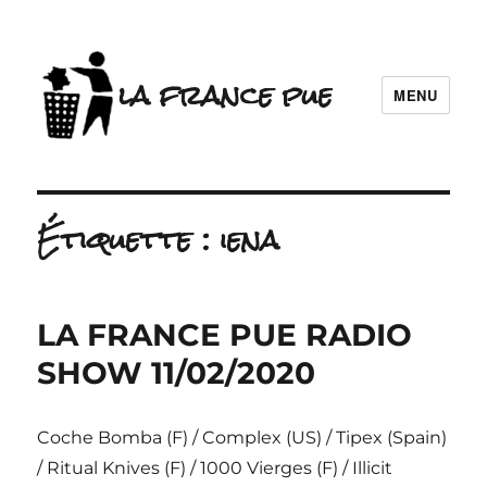
la france pue
MENU
Étiquette :
iena
LA FRANCE PUE RADIO
SHOW 11/02/2020
Coche Bomba (F) / Complex (US) / Tipex (Spain)
/ Ritual Knives (F) / 1000 Vierges (F) / Illicit