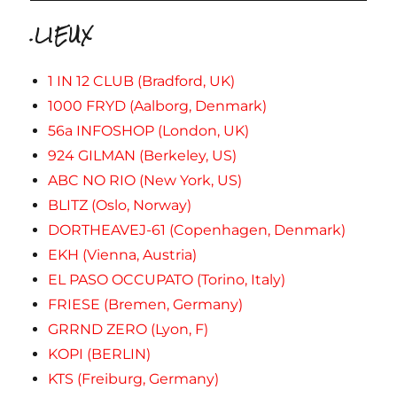
.LIEUX
1 IN 12 CLUB (Bradford, UK)
1000 FRYD (Aalborg, Denmark)
56a INFOSHOP (London, UK)
924 GILMAN (Berkeley, US)
ABC NO RIO (New York, US)
BLITZ (Oslo, Norway)
DORTHEAVEJ-61 (Copenhagen, Denmark)
EKH (Vienna, Austria)
EL PASO OCCUPATO (Torino, Italy)
FRIESE (Bremen, Germany)
GRRND ZERO (Lyon, F)
KOPI (BERLIN)
KTS (Freiburg, Germany)