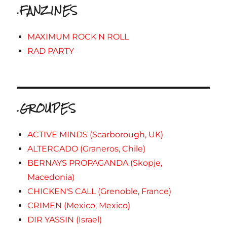
.FANZINES
MAXIMUM ROCK N ROLL
RAD PARTY
.GROUPES
ACTIVE MINDS (Scarborough, UK)
ALTERCADO (Graneros, Chile)
BERNAYS PROPAGANDA (Skopje,
Macedonia)
CHICKEN'S CALL (Grenoble, France)
CRIMEN (Mexico, Mexico)
DIR YASSIN (Israel)