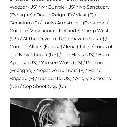
Weezer (US) / Mr Bungle (US) / No Sanctuary
(Espagne) / Death Reign (F) / Vlaar (F) /
Geranium (F) / LouisxArmstrong (Espagne) /
Cuir (F) / Makiladoras (Hollande) / Limp Wrist
(US) / At the Drive-In (US) / Brazen (Suisse) /
Current Affairs (Écosse) / Iena (Italie) / Lords of
the New Church (UK) / The Hives (US) / Born
Against (US) / Yankee Wuss (US) / Doctrina
(Espagne) / Negative Runners (F) / Haine
Brigade (F) / Residents (US) / Angry Samoans
(US) / Cop Shoot Cop (US)