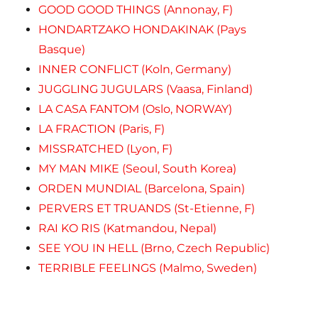
GOOD GOOD THINGS (Annonay, F)
HONDARTZAKO HONDAKINAK (Pays
Basque)
INNER CONFLICT (Koln, Germany)
JUGGLING JUGULARS (Vaasa, Finland)
LA CASA FANTOM (Oslo, NORWAY)
LA FRACTION (Paris, F)
MISSRATCHED (Lyon, F)
MY MAN MIKE (Seoul, South Korea)
ORDEN MUNDIAL (Barcelona, Spain)
PERVERS ET TRUANDS (St-Etienne, F)
RAI KO RIS (Katmandou, Nepal)
SEE YOU IN HELL (Brno, Czech Republic)
TERRIBLE FEELINGS (Malmo, Sweden)