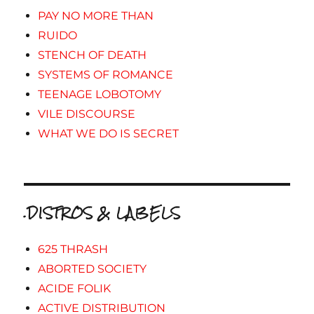
PAY NO MORE THAN
RUIDO
STENCH OF DEATH
SYSTEMS OF ROMANCE
TEENAGE LOBOTOMY
VILE DISCOURSE
WHAT WE DO IS SECRET
.DISTROS & LABELS
625 THRASH
ABORTED SOCIETY
ACIDE FOLIK
ACTIVE DISTRIBUTION