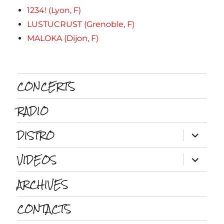
1234! (Lyon, F)
LUSTUCRUST (Grenoble, F)
MALOKA (Dijon, F)
CONCERTS
RADIO
DISTRO
ouvrir
le
sous-
VIDEOS
menu
ouvrir
le
sous-
ARCHIVES
menu
CONTACTS