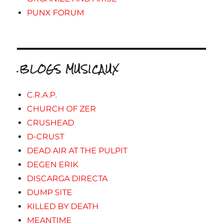
PUNX FORUM
.BLOGS MUSICAUX
C.R.A.P.
CHURCH OF ZER
CRUSHEAD
D-CRUST
DEAD AIR AT THE PULPIT
DEGEN ERIK
DISCARGA DIRECTA
DUMP SITE
KILLED BY DEATH
MEANTIME