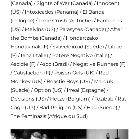
(Canada) / Sights of War (Canada) / Innocent
(US) / Intoxicados (Panama) / El Banda
(Pologne) / Lime Crush (Autriche) / Fantomas
(US) / Melvins (US) / Parasytes (Canada) / After
the Bombs (Canada) / Hondartzako
Hondakinak (F) / Svaveldioxid (Suède) / Litige
(F) / Iena (Italie) / Potere Negativo (Italie) /
Ascidie (F) / Asco (Brazil) / Negative Runners (F)
/ Catisfaction (F) / Poison Girls (UK) / Red
Monkey (UK) / Beastie Boys (US) / Marduk
(Suède) / Option (US) / Irreal (Espagne) /
Decisions (US) / Hetze (Belgium) / Tozibab / Rat
Cage (UK) / Bad Religion (US) / Hag (Suède) /
The Feminazis (Afrique du Sud)