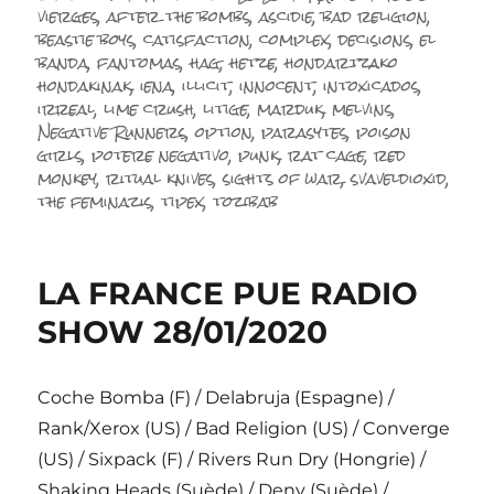
le
vierges
,
after the bombs
,
ascidie
,
bad religion
,
beastie boys
,
catisfaction
,
complex
,
decisions
,
el
banda
,
fantomas
,
hag
,
hetze
,
hondartzako
hondakinak
,
iena
,
illicit
,
innocent
,
intoxicados
,
irreal
,
lime crush
,
litige
,
marduk
,
melvins
,
Negative Runners
,
option
,
parasytes
,
poison
girls
,
potere negativo
,
punk
,
rat cage
,
red
monkey
,
ritual knives
,
sights of war
,
svaveldioxid
,
the feminazis
,
tipex
,
tozibab
LA FRANCE PUE RADIO
SHOW 28/01/2020
Coche Bomba (F) / Delabruja (Espagne) /
Rank/Xerox (US) / Bad Religion (US) / Converge
(US) / Sixpack (F) / Rivers Run Dry (Hongrie) /
Shaking Heads (Suède) / Deny (Suède) /