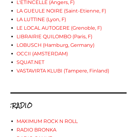
L'ETINCELLE (Angers, F)
LA GUEULE NOIRE (Saint-Etienne, F)
LA LUTTINE (Lyon, F)
LE LOCAL AUTOGERE (Grenoble, F)
LIBRAIRIE QUILOMBO (Paris, F)
LOBUSCH (Hamburg, Germany)
OCCII (AMSTERDAM)
SQUAT.NET
VASTAVIRTA KLUBI (Tampere, Finland)
.RADIO
MAXIMUM ROCK N ROLL
RADIO BRONKA